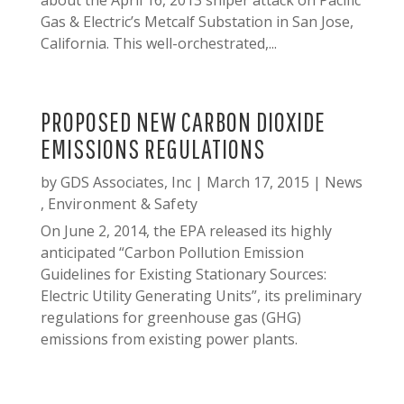
about the April 16, 2013 sniper attack on Pacific
Gas & Electric’s Metcalf Substation in San Jose,
California. This well-orchestrated,...
PROPOSED NEW CARBON DIOXIDE
EMISSIONS REGULATIONS
by
GDS Associates, Inc
|
March 17, 2015
|
News
,
Environment & Safety
On June 2, 2014, the EPA released its highly
anticipated “Carbon Pollution Emission
Guidelines for Existing Stationary Sources:
Electric Utility Generating Units”, its preliminary
regulations for greenhouse gas (GHG)
emissions from existing power plants.