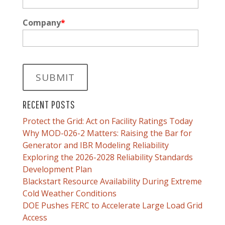
Company
*
RECENT POSTS
Protect the Grid: Act on Facility Ratings Today
Why MOD-026-2 Matters: Raising the Bar for
Generator and IBR Modeling Reliability
Exploring the 2026-2028 Reliability Standards
Development Plan
Blackstart Resource Availability During Extreme
Cold Weather Conditions
DOE Pushes FERC to Accelerate Large Load Grid
Access