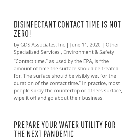
DISINFECTANT CONTACT TIME IS NOT
ZERO!
by
GDS Associates, Inc
|
June 11, 2020
|
Other
Specialized Services
,
Environment & Safety
“Contact time,” as used by the EPA, is “the
amount of time the surface should be treated
for. The surface should be visibly wet for the
duration of the contact time.” In practice, most
people spray the countertop or others surface,
wipe it off and go about their business,...
PREPARE YOUR WATER UTILITY FOR
THE NEXT PANDEMIC