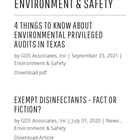
ENVIRONMENT & SAFETY
4 THINGS TO KNOW ABOUT
ENVIRONMENTAL PRIVILEGED
AUDITS IN TEXAS
by
GDS Associates, Inc
|
September 23, 2021
|
Environment & Safety
Download pdf
EXEMPT DISINFECTANTS - FACT OR
FICTION?
by
GDS Associates, Inc
|
July 31, 2020
|
News
,
Environment & Safety
Download Article