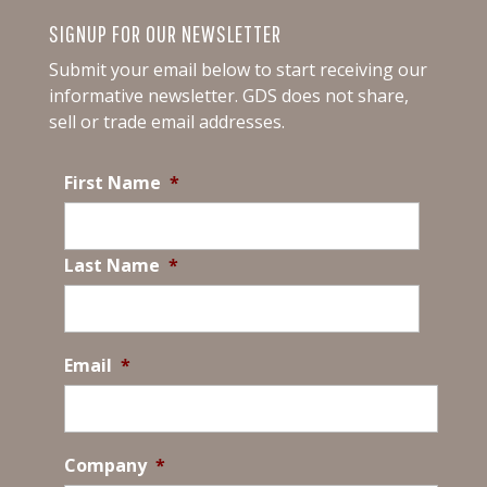
SIGNUP FOR OUR NEWSLETTER
Submit your email below to start receiving our
informative newsletter.
GDS does not share,
sell or trade email addresses.
First Name
*
Last Name
*
Email
*
Company
*