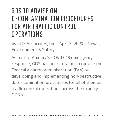
GDS TO ADVISE ON
DECONTAMINATION PROCEDURES
FOR AIR TRAFFIC CONTROL
OPERATIONS
by
GDS Associates, Inc
|
April 8, 2020
|
News
,
Environment & Safety
As part of America’s COVID-19 emergency
response, GDS has been retained to advise the
Federal Aviation Administration (FAA) on
developing and implementing non-destructive
decontamination procedures for all of their air
traffic control operations across the country.
GDS’s...