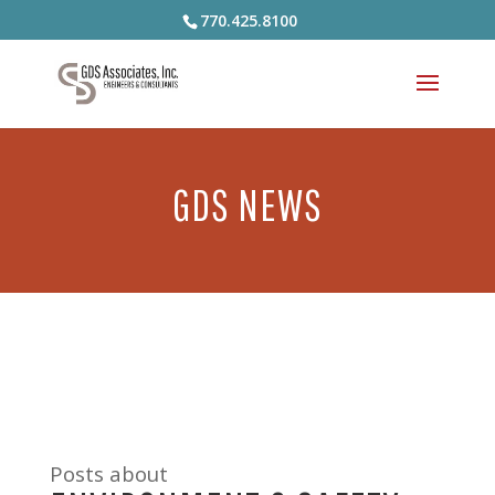
770.425.8100
GDS NEWS
Posts about