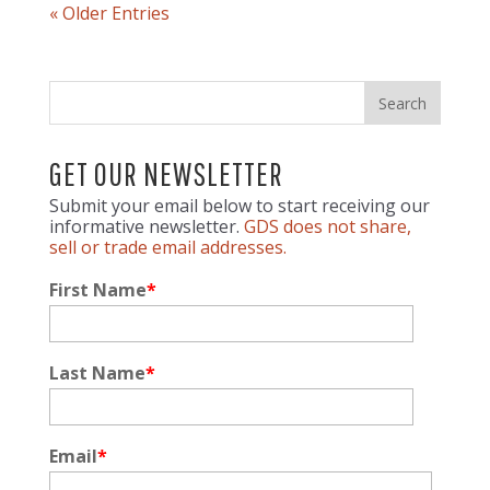
« Older Entries
GET OUR NEWSLETTER
Submit your email below to start receiving our
informative newsletter.
GDS does not share,
sell or trade email addresses.
First Name
*
Last Name
*
Email
*