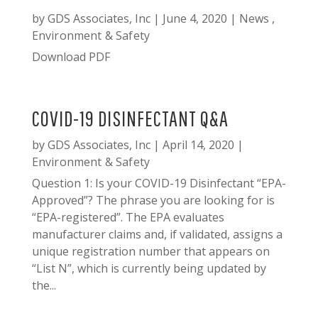
by
GDS Associates, Inc
|
June 4, 2020
|
News
,
Environment & Safety
Download PDF
COVID-19 DISINFECTANT Q&A
by
GDS Associates, Inc
|
April 14, 2020
|
Environment & Safety
Question 1: Is your COVID-19 Disinfectant “EPA-
Approved”? The phrase you are looking for is
“EPA-registered”. The EPA evaluates
manufacturer claims and, if validated, assigns a
unique registration number that appears on
“List N”, which is currently being updated by
the...