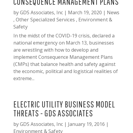
CONSEQUENCE MANAGEMENT PLANS
by
GDS Associates, Inc
|
March 19, 2020
|
News
,
Other Specialized Services
,
Environment &
Safety
In the midst of the COVID-19 crisis, declared a
national emergency on March 13, businesses
are wrestling with how to develop and
implement Consequence Management Plans
(CMPs) that balance health and safety against
the economic, political and logistical realities of
extreme...
ELECTRIC UTILITY BUSINESS MODEL
THREATS - GDS ASSOCIATES
by
GDS Associates, Inc
|
January 19, 2016
|
Environment & Safety