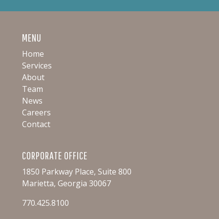
MENU
Home
Services
About
Team
News
Careers
Contact
CORPORATE OFFICE
1850 Parkway Place, Suite 800
Marietta, Georgia 30067
770.425.8100