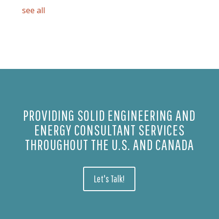
see all
PROVIDING SOLID ENGINEERING AND
ENERGY CONSULTANT SERVICES
THROUGHOUT THE U.S. AND CANADA
Let's Talk!