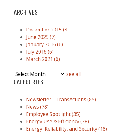
ARCHIVES
December 2015
(8)
June 2025
(7)
January 2016
(6)
July 2016
(6)
March 2021
(6)
see all
CATEGORIES
Newsletter - TransActions
(85)
News
(78)
Employee Spotlight
(35)
Energy Use & Efficiency
(28)
Energy, Reliability, and Security
(18)