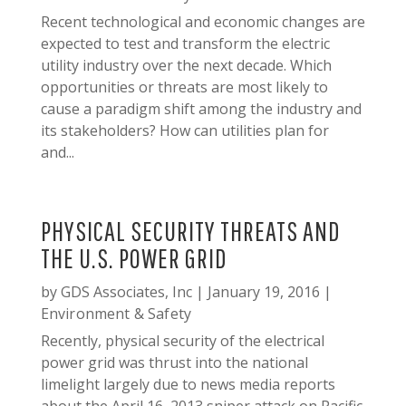
Recent technological and economic changes are
expected to test and transform the electric
utility industry over the next decade. Which
opportunities or threats are most likely to
cause a paradigm shift among the industry and
its stakeholders? How can utilities plan for
and...
PHYSICAL SECURITY THREATS AND
THE U.S. POWER GRID
by
GDS Associates, Inc
|
January 19, 2016
|
Environment & Safety
Recently, physical security of the electrical
power grid was thrust into the national
limelight largely due to news media reports