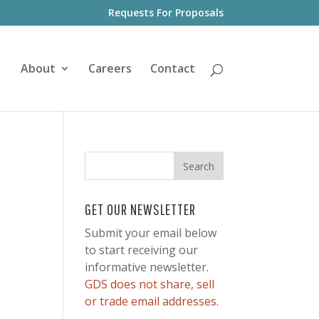
Requests For Proposals
About
Careers
Contact
GET OUR NEWSLETTER
Submit your email below
to start receiving our
informative newsletter.
GDS does not share, sell
or trade email addresses.