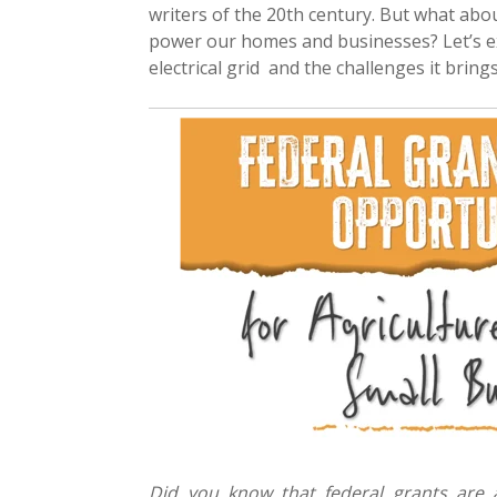
writers of the 20th century. But what abo
power our homes and businesses? Let’s e
electrical grid and the challenges it bring
Did you know that federal grants are a