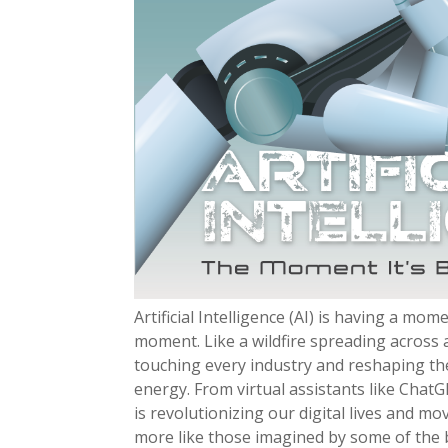
Artificial Intelligence (AI) is having a mom
moment. Like a wildfire spreading across a 
touching every industry and reshaping th
energy. From virtual assistants like ChatG
is revolutionizing our digital lives and m
more like those imagined by some of the b