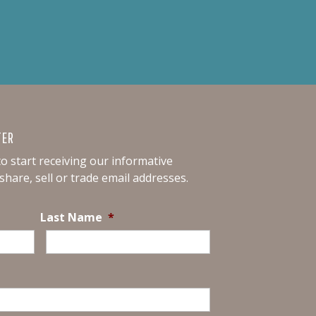
TER
o start receiving our informative
hare, sell or trade email addresses.
Last Name
*