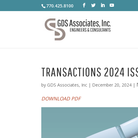
770.425.8100
TRANSACTIONS 2024 IS
by
GDS Associates, Inc
|
December 20, 2024
|
DOWNLOAD PDF