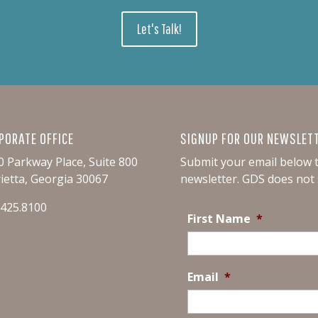
Let's Talk!
PORATE OFFICE
SIGNUP FOR OUR NEWSLET
0 Parkway Place, Suite 800
Submit your email below t
ietta, Georgia 30067
newsletter.
GDS does not s
.425.8100
First Name
*
Email
*