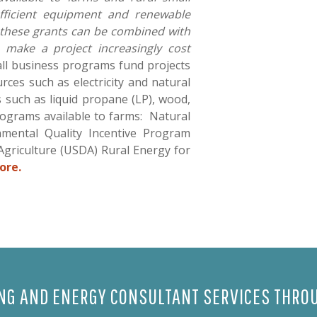
efficient equipment and renewable
 these grants can be combined with
o make a project increasingly cost
ll business programs fund projects
rces such as electricity and natural
s such as liquid propane (LP), wood,
rograms available to farms: Natural
mental Quality Incentive Program
Agriculture (USDA) Rural Energy for
ore.
ING AND ENERGY CONSULTANT SERVICES THROU