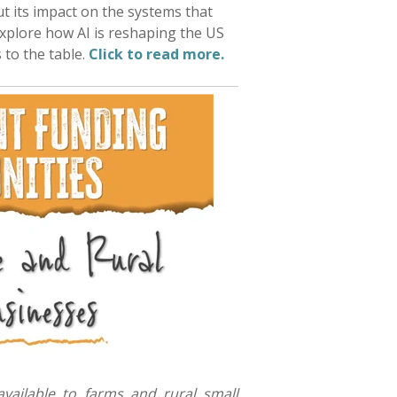
ut its impact on the systems that
xplore how AI is reshaping the US
s to the table.
Click to read more.
vailable to farms and rural small