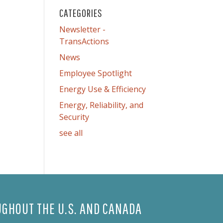
CATEGORIES
Newsletter -
TransActions
News
Employee Spotlight
Energy Use & Efficiency
Energy, Reliability, and
Security
see all
GHOUT THE U.S. AND CANADA