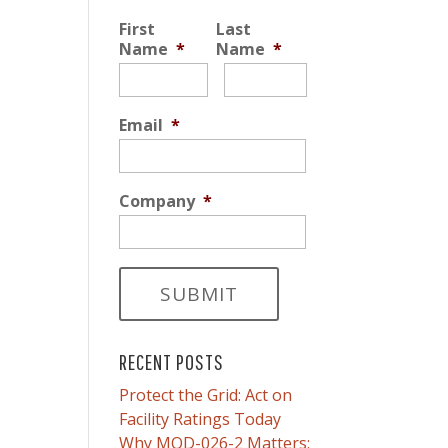
First
Last
Name
*
Name
*
Email
*
Company
*
RECENT POSTS
Protect the Grid: Act on
Facility Ratings Today
Why MOD-026-2 Matters: