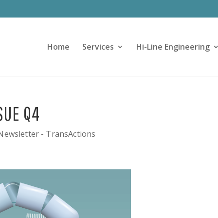
Home
Services
Hi-Line Engineering
SUE Q4
Newsletter - TransActions