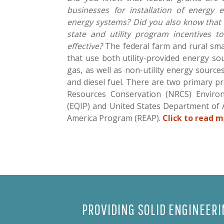
businesses for installation of energy 
energy systems? Did you also know that
state and utility program incentives t
effective?
The federal farm and rural sma
that use both utility-provided energy sou
gas, as well as non-utility energy source
and diesel fuel. There are two primary p
Resources Conservation (NRCS) Environ
(EQIP) and United States Department of 
America Program (REAP).
Click to read m
PROVIDING SOLID ENGINEER