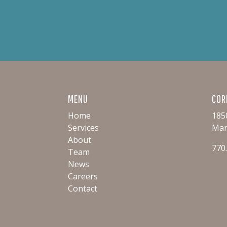
MENU
COR
Home
185
Services
Mar
About
770
Team
News
Careers
Contact