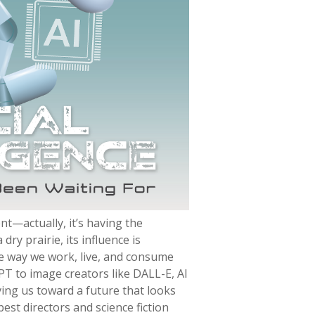
ent—actually, it’s having the
dry prairie, its influence is
e way we work, live, and consume
PT to image creators like DALL-E, AI
oving us toward a future that looks
est directors and science fiction