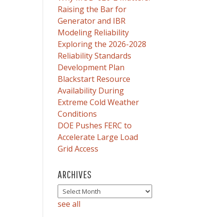
Raising the Bar for
Generator and IBR
Modeling Reliability
Exploring the 2026-2028
Reliability Standards
Development Plan
Blackstart Resource
Availability During
Extreme Cold Weather
Conditions
DOE Pushes FERC to
Accelerate Large Load
Grid Access
ARCHIVES
see all