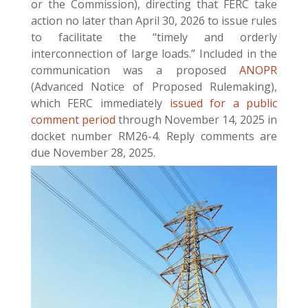
or the Commission), directing that FERC take
action no later than April 30, 2026 to issue rules
to facilitate the “timely and orderly
interconnection of large loads.” Included in the
communication was a proposed
ANOPR
(Advanced Notice of Proposed Rulemaking),
which FERC immediately
issued for a public
comment period
through November 14, 2025 in
docket number RM26-4. Reply comments are
due November 28, 2025.