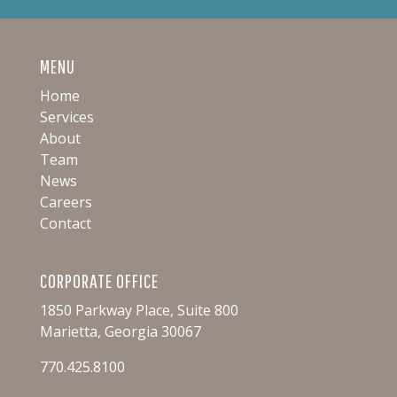
MENU
Home
Services
About
Team
News
Careers
Contact
CORPORATE OFFICE
1850 Parkway Place, Suite 800
Marietta, Georgia 30067
770.425.8100