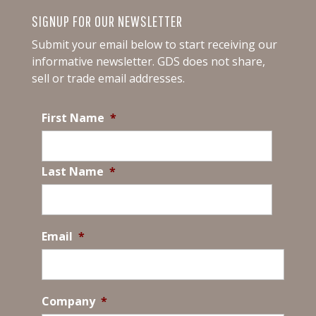
SIGNUP FOR OUR NEWSLETTER
Submit your email below to start receiving our
informative newsletter.
GDS does not share,
sell or trade email addresses.
First Name
*
Last Name
*
Email
*
Company
*