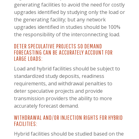
generating facilities to avoid the need for costly
upgrades identified by studying only the load or
the generating facility; but any network
upgrades identified in studies should be 100%
the responsibility of the interconnecting load.
DETER SPECULATIVE PROJECTS SO DEMAND
FORECASTING CAN BE ACCURATELY ACCOUNT FOR
LARGE LOADS:
Load and hybrid facilities should be subject to
standardized study deposits, readiness
requirements, and withdrawal penalties to
deter speculative projects and provide
transmission providers the ability to more
accurately forecast demand.
WITHDRAWAL AND/OR INJECTION RIGHTS FOR HYBRID
FACILITIES:
Hybrid facilities should be studied based on the