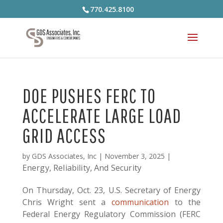
770.425.8100
DOE PUSHES FERC TO
ACCELERATE LARGE LOAD
GRID ACCESS
by
GDS Associates, Inc
|
November 3, 2025
|
Energy, Reliability, And Security
On Thursday, Oct. 23, U.S. Secretary of Energy
Chris Wright sent a
communication
to the
Federal Energy Regulatory Commission (FERC