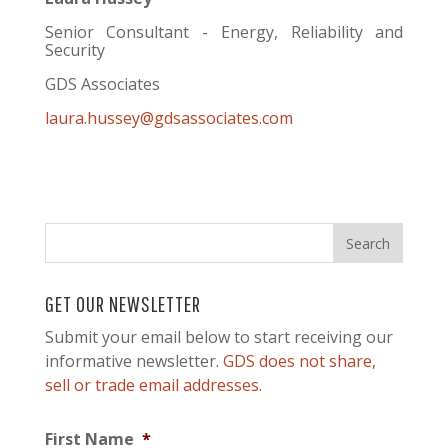
Senior Consultant - Energy, Reliability and
Security
GDS Associates
laura.hussey@gdsassociates.com
GET OUR NEWSLETTER
Submit your email below to start receiving our
informative newsletter.
GDS does not share,
sell or trade email addresses.
First Name
*