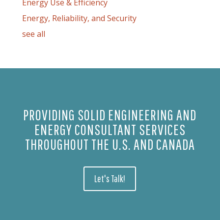
Energy Use & Efficiency
Energy, Reliability, and Security
see all
PROVIDING SOLID ENGINEERING AND
ENERGY CONSULTANT SERVICES
THROUGHOUT THE U.S. AND CANADA
Let's Talk!