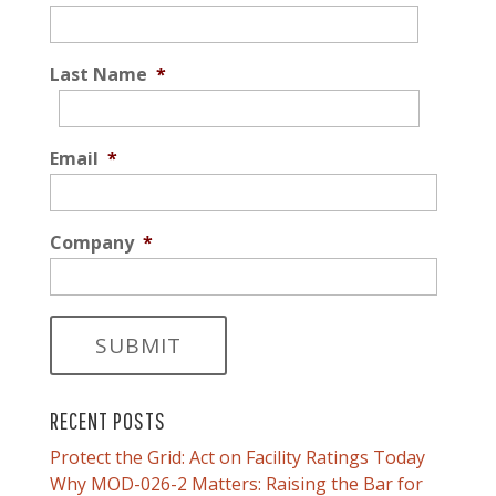
Last Name
*
Email
*
Company
*
RECENT POSTS
Protect the Grid: Act on Facility Ratings Today
Why MOD-026-2 Matters: Raising the Bar for