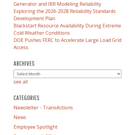
Generator and IBR Modeling Reliability
Exploring the 2026-2028 Reliability Standards
Development Plan
Blackstart Resource Availability During Extreme
Cold Weather Conditions
DOE Pushes FERC to Accelerate Large Load Grid
Access
ARCHIVES
see all
CATEGORIES
Newsletter - TransActions
News
Employee Spotlight