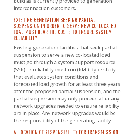
build as is currently provided to generation
interconnection customers.
EXISTING GENERATION SEEKING PARTIAL
SUSPENSION IN ORDER TO SERVE NEW CO-LOCATED
LOAD MUST BEAR THE COSTS TO ENSURE SYSTEM
RELIABILITY:
Existing generation facilities that seek partial
suspension to serve a new co-located load
must go through a system support resource
(SSR) or reliability must run (RMR) type study
that evaluates system conditions and
forecasted load growth for at least three years
after the proposed partial suspension, and the
partial suspension may only proceed after any
network upgrades needed to ensure reliability
are in place. Any network upgrades would be
the responsibility of the generating facility.
ALLOCATION OF RESPONSIBILITY FOR TRANSMISSION