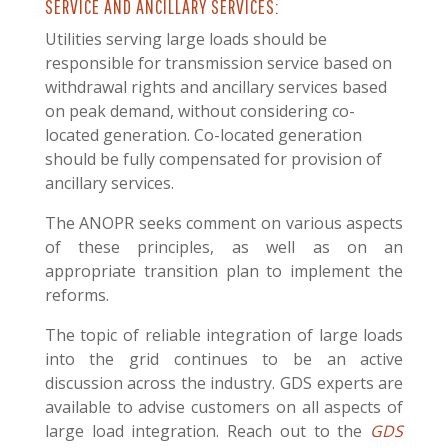
SERVICE AND ANCILLARY SERVICES:
Utilities serving large loads should be
responsible for transmission service based on
withdrawal rights and ancillary services based
on peak demand, without considering co-
located generation. Co-located generation
should be fully compensated for provision of
ancillary services.
The ANOPR seeks comment on various aspects
of these principles, as well as on an
appropriate transition plan to implement the
reforms.
The topic of reliable integration of large loads
into the grid continues to be an active
discussion across the industry. GDS experts are
available to advise customers on all aspects of
large load integration. R
each out to the
GDS