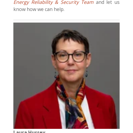
Energy Reliability & Security Team
and let us
know how we can help.
Laura Hussey