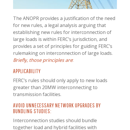
T
he ANOPR provides a justification of the need
for new rules, a legal analysis arguing that
establishing new rules for interconnection of
large loads is within FERC’s jurisdiction, and
provides a set of principles for guiding FERC’s
rulemaking on interconnection of large loads.
Briefly, those principles are
:
APPLICABILITY
FERC’s rules should only apply to new loads
greater than 20MW interconnecting to
transmission facilities.
AVOID UNNECESSARY NETWORK UPGRADES BY
BUNDLING STUDIES:
Interconnection studies should bundle
together load and hybrid facilities with