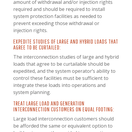
amount of withdrawal and/or injection rights
required and should be required to install
system protection facilities as needed to
prevent exceeding those withdrawal or
injection rights.
EXPEDITE STUDIES OF LARGE AND HYBRID LOADS THAT
AGREE TO BE CURTAILED:
The interconnection studies of large and hybrid
loads that agree to be curtailable should be
expedited, and the system operator’s ability to
control these facilities must be sufficient to
integrate these loads into operations and
system planning.
TREAT LARGE LOAD AND GENERATION
INTERCONNECTION CUSTOMERS ON EQUAL FOOTING:
Large load interconnection customers should
be afforded the same or equivalent option to